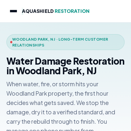
AQUASHIELD
RESTORATION
WOODLAND PARK, NJ · LONG-TERM CUSTOMER
RELATIONSHIPS
Water Damage Restoration
in Woodland Park, NJ
When water, fire, or storm hits your
Woodland Park property, the first hour
decides what gets saved. We stop the
damage, dry it to a verified standard, and
carry the rebuild through to finish. You
manage one phone number from