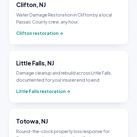
Clifton, NJ
Water Damage Restoration in Clifton by a local
Passaic County crew, any hour.
Clifton restoration →
Little Falls, NJ
Damage cleanup and rebuild across Little Falls,
documented for your insurer end to end.
Little Falls restoration →
Totowa, NJ
Round-the-clock property loss response for