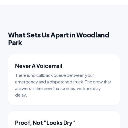
What Sets Us Apart in Woodland
Park
Never A Voicemail
There is no callback queue between your
emergency and a dispatched truck. The crew that
answers is the crew that comes, with no relay
delay.
Proof, Not "Looks Dry"