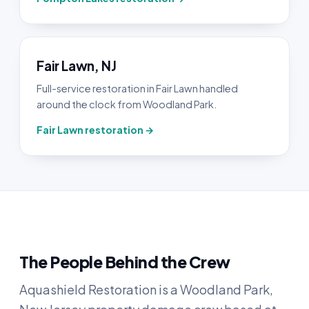
Fair Lawn, NJ
Full-service restoration in Fair Lawn handled
around the clock from Woodland Park.
Fair Lawn restoration →
The People Behind the Crew
Aquashield Restoration is a Woodland Park,