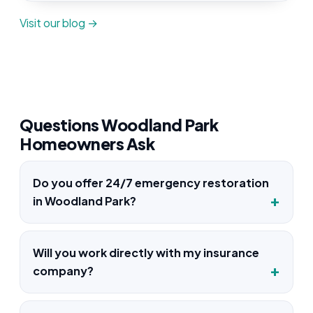
Visit our blog →
Questions Woodland Park
Homeowners Ask
Do you offer 24/7 emergency restoration
in Woodland Park?
Will you work directly with my insurance
company?