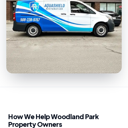
How We Help Woodland Park
Property Owners