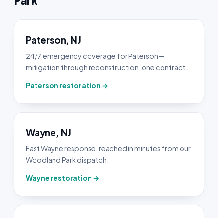
Park
Paterson, NJ
24/7 emergency coverage for Paterson—
mitigation through reconstruction, one contract.
Paterson restoration →
Wayne, NJ
Fast Wayne response, reached in minutes from our
Woodland Park dispatch.
Wayne restoration →