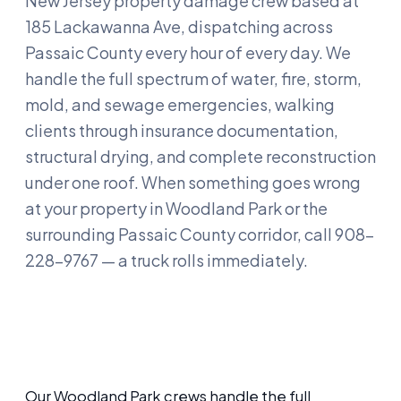
New Jersey property damage crew based at
185 Lackawanna Ave, dispatching across
Passaic County every hour of every day. We
handle the full spectrum of water, fire, storm,
mold, and sewage emergencies, walking
clients through insurance documentation,
structural drying, and complete reconstruction
under one roof. When something goes wrong
at your property in Woodland Park or the
surrounding Passaic County corridor, call 908-
228-9767 — a truck rolls immediately.
Our Woodland Park crews handle the full