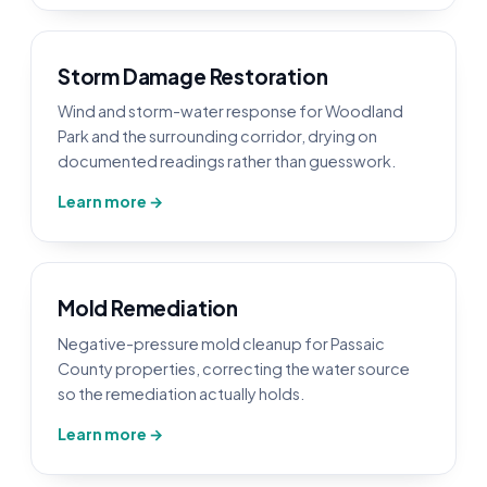
Storm Damage Restoration
Wind and storm-water response for Woodland
Park and the surrounding corridor, drying on
documented readings rather than guesswork.
Learn more →
Mold Remediation
Negative-pressure mold cleanup for Passaic
County properties, correcting the water source
so the remediation actually holds.
Learn more →