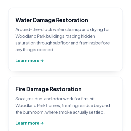
Water Damage Restoration
Around-the-clock water cleanup and drying for
Woodland Park buildings, tracing hidden
saturation through subfloor and framing before
anything is opened.
Learn more →
Fire Damage Restoration
Soot, residue, and odor work for fire-hit
Woodland Park homes, treating residue beyond
the burn room, where smoke actually settled.
Learn more →