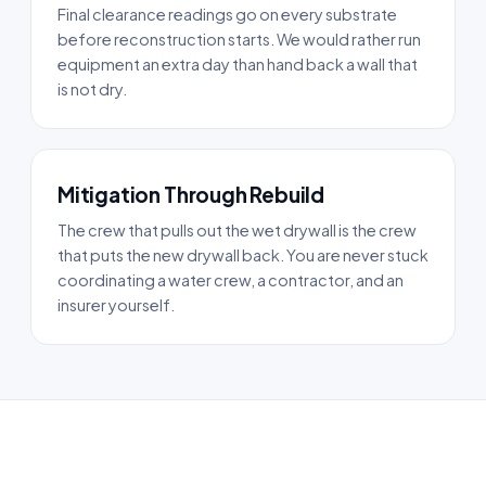
Final clearance readings go on every substrate
before reconstruction starts. We would rather run
equipment an extra day than hand back a wall that
is not dry.
Mitigation Through Rebuild
The crew that pulls out the wet drywall is the crew
that puts the new drywall back. You are never stuck
coordinating a water crew, a contractor, and an
insurer yourself.