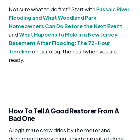
Not sure what to do first? Start with
Passaic River
Flooding and What Woodland Park
Homeowners Can Do Before the Next Event
and
What Happens to Mold in a New Jersey
Basement After Flooding: The 72-Hour
Timeline
on our blog, then call when you are
ready.
How To Tell A Good Restorer From A
Bad One
A legitimate crew dries by the meter and
documents everything; a bad one calls it done