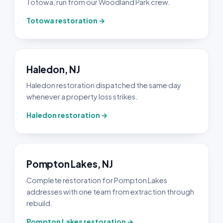
Totowa, run from our Woodland Park crew.
Totowa restoration →
Haledon, NJ
Haledon restoration dispatched the same day
whenever a property loss strikes.
Haledon restoration →
Pompton Lakes, NJ
Complete restoration for Pompton Lakes
addresses with one team from extraction through
rebuild.
Pompton Lakes restoration →