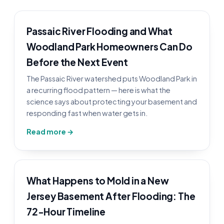
Passaic River Flooding and What
Woodland Park Homeowners Can Do
Before the Next Event
The Passaic River watershed puts Woodland Park in
a recurring flood pattern — here is what the
science says about protecting your basement and
responding fast when water gets in.
Read more →
What Happens to Mold in a New
Jersey Basement After Flooding: The
72-Hour Timeline