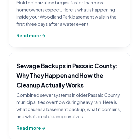
Mold colonization begins faster than most
homeowners expect. Here is what is happening
inside your Woodland Park basement walls in the
first three days after a water event.
Read more →
Sewage Backups in Passaic County:
Why They Happen and How the
Cleanup Actually Works
Combined sewer systems in older Passaic County
municipalities overflow during heavy rain. Here is
what causes a basement backup, what it contains,
and what a real cleanup involves.
Read more →