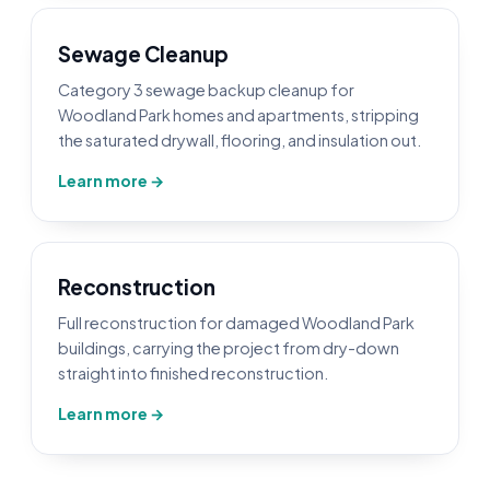
Sewage Cleanup
Category 3 sewage backup cleanup for
Woodland Park homes and apartments, stripping
the saturated drywall, flooring, and insulation out.
Learn more →
Reconstruction
Full reconstruction for damaged Woodland Park
buildings, carrying the project from dry-down
straight into finished reconstruction.
Learn more →