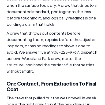
when the surface feels dry. A crew that dries to a
documented standard, photographs the loss
before touching it, and logs daily readings is one
building a claim that holds.
A crew that throws out contents before
documenting them, repairs before the adjuster
inspects, or has no readings to show is one to
avoid. We answer live at 908-228-9767, dispatch
our own Woodland Park crew, meter the
structure, and hand the carrier a file that settles
without a fight.
One Contract, From Extraction To Final
Coat
The crew that pulled out the wet drywall in week
one is the right crew to put the new drywall in