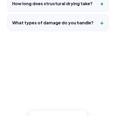
How long does structural drying take?
What types of damage do you handle?
Water Damage Restoration in
Woodland Park, NJ
One call reaches a live Woodland Park
dispatcher who confirms the loss and
sends a truck. The same crew dries it,
documents it, and puts it back together.