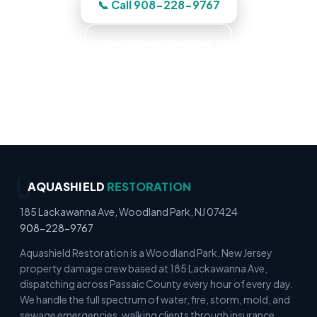
📞 Call 908-228-9767
See Where We Work
Immediate Board-Up Service · Rapid Mitigation
Services · Locally Owned · Family Owned
AQUASHIELD
RESTORATION
185 Lackawanna Ave, Woodland Park, NJ 07424
908-228-9767
Aquashield Restoration is a Woodland Park, New Jersey
property damage crew based at 185 Lackawanna Ave,
dispatching across Passaic County every hour of every day.
We handle the full spectrum of water, fire, storm, mold, and
sewage emergencies, walking clients through insurance