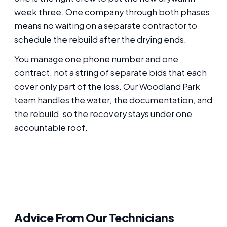
week three. One company through both phases
means no waiting on a separate contractor to
schedule the rebuild after the drying ends.
You manage one phone number and one
contract, not a string of separate bids that each
cover only part of the loss. Our Woodland Park
team handles the water, the documentation, and
the rebuild, so the recovery stays under one
accountable roof.
Advice From Our Technicians