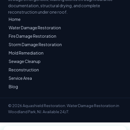
documentation, structural drying, and complete
reconstruction under one roof.
Home
Water Damage Restoration
Fire Damage Restoration
Storm Damage Restoration
Mold Remediation
Sewage Cleanup
Reconstruction
Service Area
Blog
© 2026 Aquashield Restoration. Water Damage Restoration in
Woodland Park, NJ. Available 24/7.