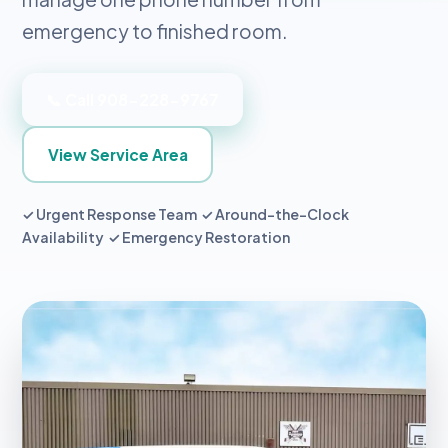
emergency to finished room.
📞 Call 908-228-9767
View Service Area
✓ Urgent Response Team ✓ Around-the-Clock
Availability ✓ Emergency Restoration