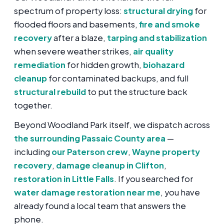
spectrum of property loss:
structural drying
for
flooded floors and basements,
fire and smoke
recovery
after a blaze,
tarping and stabilization
when severe weather strikes,
air quality
remediation
for hidden growth,
biohazard
cleanup
for contaminated backups, and full
structural rebuild
to put the structure back
together.
Beyond Woodland Park itself, we dispatch across
the surrounding Passaic County area
—
including
our Paterson crew
,
Wayne property
recovery
,
damage cleanup in Clifton
,
restoration in Little Falls
. If you searched for
water damage restoration near me
, you have
already found a local team that answers the
phone.