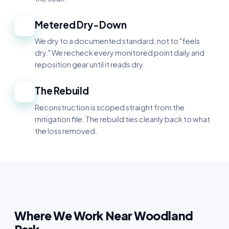
Metered Dry-Down
4
We dry to a documented standard, not to "feels
dry." We recheck every monitored point daily and
reposition gear until it reads dry.
The Rebuild
5
Reconstruction is scoped straight from the
mitigation file. The rebuild ties cleanly back to what
the loss removed.
Where We Work Near Woodland