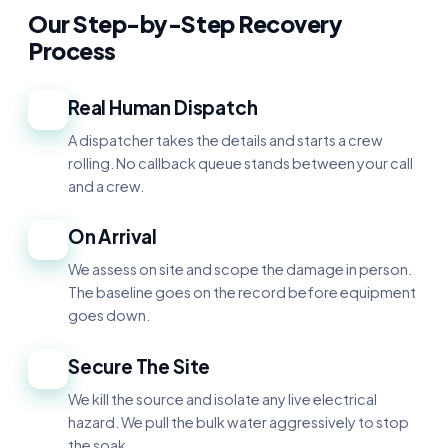
Our Step-by-Step Recovery
Process
Real Human Dispatch
1
A dispatcher takes the details and starts a crew
rolling. No callback queue stands between your call
and a crew.
On Arrival
2
We assess on site and scope the damage in person.
The baseline goes on the record before equipment
goes down.
Secure The Site
3
We kill the source and isolate any live electrical
hazard. We pull the bulk water aggressively to stop
the soak.